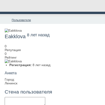
Пользователи
8 лет назад
Eakklova
0
Репутация
0
Рейтинг
Регистрация:
8 лет назад
Анкета
Город:
Ленинск
Стена пользователя